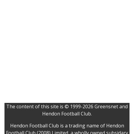
The content of this site is © 1999-2026 Greensnet and
Hendon Football Club.
Hendon Football Club is a trading name of Hendon
Football Club (2008) Limited, a wholly owned subsidary