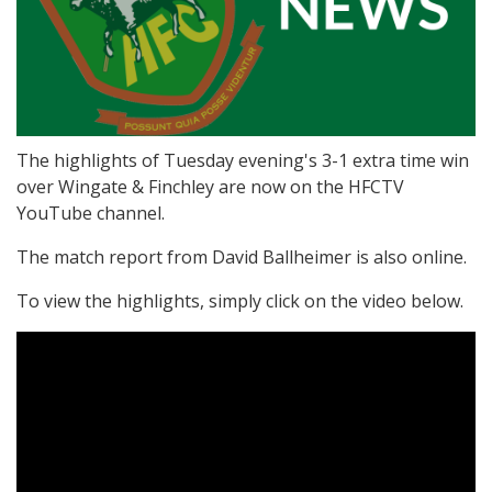
The highlights of Tuesday evening's 3-1 extra time win
over Wingate & Finchley are now on the HFCTV
YouTube channel.
The match report from David Ballheimer is also online.
To view the highlights, simply click on the video below.