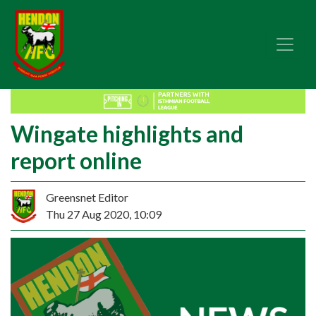
Wingate highlights and
report online
Greensnet Editor
Thu 27 Aug 2020, 10:09