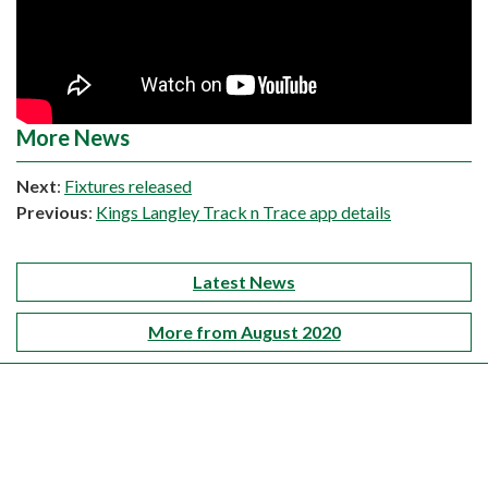
More News
Next
:
Fixtures released
Previous
:
Kings Langley Track n Trace app details
Latest News
More from August 2020