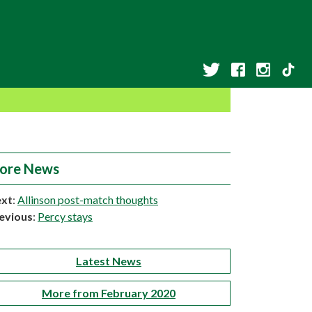
ore News
xt
:
Allinson post-match thoughts
evious
:
Percy stays
Latest News
More from February 2020