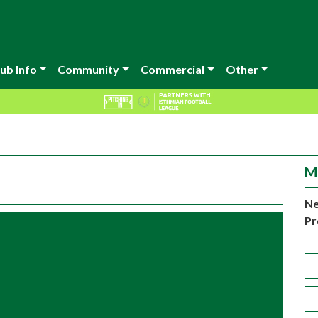
ub Info
Community
Commercial
Other
M
Ne
Pr