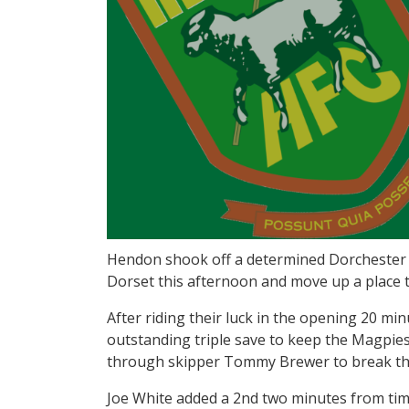
Hendon shook off a determined Dorchester T
Dorset this afternoon and move up a place to
After riding their luck in the opening 20 mi
outstanding triple save to keep the Magpies
through skipper Tommy Brewer to break the
Joe White added a 2nd two minutes from time