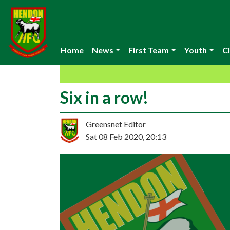
Home
News
First Team
Youth
Cl
Six in a row!
Greensnet Editor
Sat 08 Feb 2020, 20:13