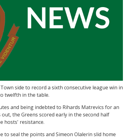
own side to record a sixth consecutive league win in
 twelfth in the table.
nutes and being indebted to Rihards Matrevics for an
 out, the Greens scored early in the second half
 hosts' resistance.
 to seal the points and Simeon Olalerin slid home