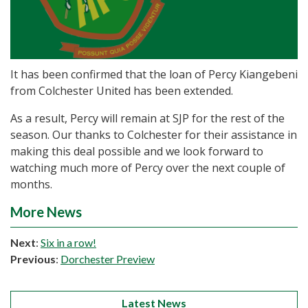
It has been confirmed that the loan of Percy Kiangebeni
from Colchester United has been extended.
As a result, Percy will remain at SJP for the rest of the
season. Our thanks to Colchester for their assistance in
making this deal possible and we look forward to
watching much more of Percy over the next couple of
months.
More News
Next
:
Six in a row!
Previous
:
Dorchester Preview
Latest News