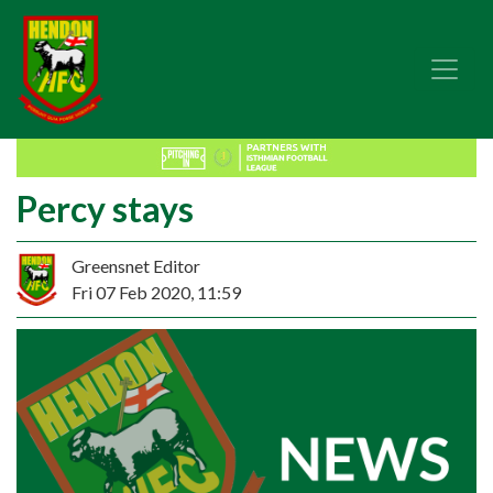
Percy stays
Greensnet Editor
Fri 07 Feb 2020, 11:59