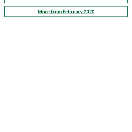
More from February 2020