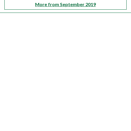
More from September 2019