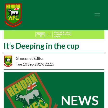
It's Deeping in the cup
Greensnet Editor
Tue 10 Sep 2019, 22:15