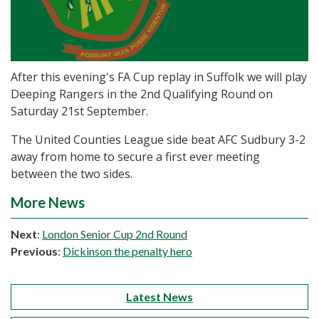
After this evening's FA Cup replay in Suffolk we will play
Deeping Rangers in the 2nd Qualifying Round on
Saturday 21st September.
The United Counties League side beat AFC Sudbury 3-2
away from home to secure a first ever meeting
between the two sides.
More News
Next
:
London Senior Cup 2nd Round
Previous
:
Dickinson the penalty hero
Latest News