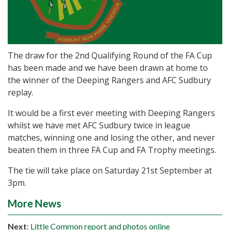
The draw for the 2nd Qualifying Round of the FA Cup
has been made and we have been drawn at home to
the winner of the Deeping Rangers and AFC Sudbury
replay.
It would be a first ever meeting with Deeping Rangers
whilst we have met AFC Sudbury twice in league
matches, winning one and losing the other, and never
beaten them in three FA Cup and FA Trophy meetings.
The tie will take place on Saturday 21st September at
3pm.
More News
Next
:
Little Common report and photos online