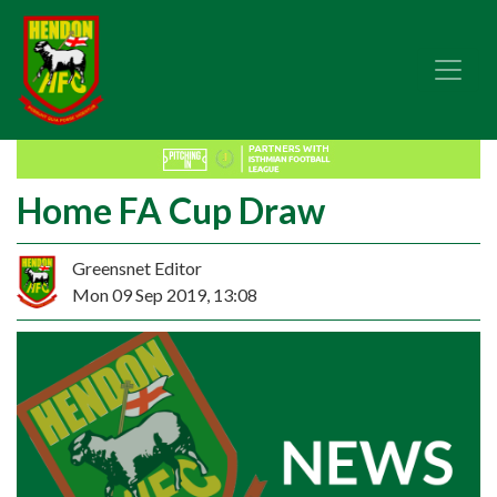
Home FA Cup Draw
Greensnet Editor
Mon 09 Sep 2019, 13:08