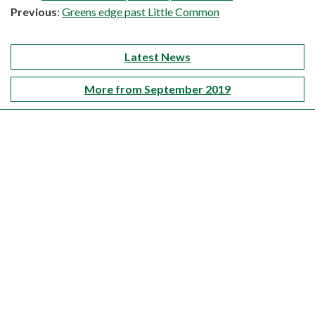
Previous
:
Greens edge past Little Common
Latest News
More from September 2019