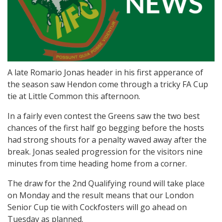
A late Romario Jonas header in his first apperance of
the season saw Hendon come through a tricky FA Cup
tie at Little Common this afternoon.
In a fairly even contest the Greens saw the two best
chances of the first half go begging before the hosts
had strong shouts for a penalty waved away after the
break. Jonas sealed progression for the visitors nine
minutes from time heading home from a corner.
The draw for the 2nd Qualifying round will take place
on Monday and the result means that our London
Senior Cup tie with Cockfosters will go ahead on
Tuesday as planned.