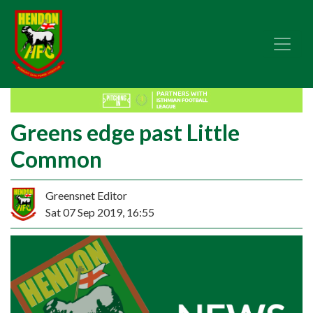
Greens edge past Little
Common
Greensnet Editor
Sat 07 Sep 2019, 16:55