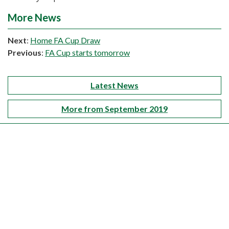
More News
Next
:
Home FA Cup Draw
Previous
:
FA Cup starts tomorrow
Latest News
More from September 2019