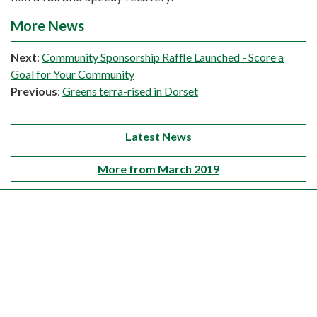
More News
Next
:
Community Sponsorship Raffle Launched - Score a
Goal for Your Community
Previous
:
Greens terra-rised in Dorset
Latest News
More from March 2019