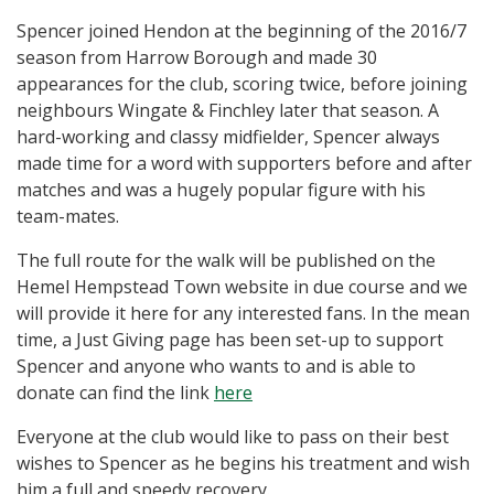
Spencer joined Hendon at the beginning of the 2016/7
season from Harrow Borough and made 30
appearances for the club, scoring twice, before joining
neighbours Wingate & Finchley later that season. A
hard-working and classy midfielder, Spencer always
made time for a word with supporters before and after
matches and was a hugely popular figure with his
team-mates.
The full route for the walk will be published on the
Hemel Hempstead Town website in due course and we
will provide it here for any interested fans. In the mean
time, a Just Giving page has been set-up to support
Spencer and anyone who wants to and is able to
donate can find the link
here
Everyone at the club would like to pass on their best
wishes to Spencer as he begins his treatment and wish
him a full and speedy recovery.