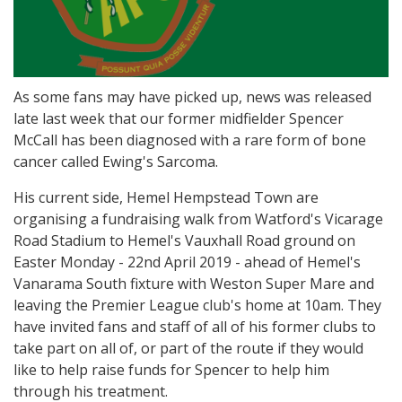
As some fans may have picked up, news was released
late last week that our former midfielder Spencer
McCall has been diagnosed with a rare form of bone
cancer called Ewing's Sarcoma.
His current side, Hemel Hempstead Town are
organising a fundraising walk from Watford's Vicarage
Road Stadium to Hemel's Vauxhall Road ground on
Easter Monday - 22nd April 2019 - ahead of Hemel's
Vanarama South fixture with Weston Super Mare and
leaving the Premier League club's home at 10am. They
have invited fans and staff of all of his former clubs to
take part on all of, or part of the route if they would
like to help raise funds for Spencer to help him
through his treatment.