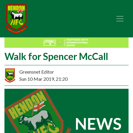
Walk for Spencer McCall
Greensnet Editor
Sun 10 Mar 2019, 21:20