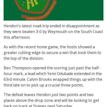
Hendon's latest road-trip ended in disappointment as
they were beaten 3-0 by Weymouth on the South Coast
this afternoon.
As with the recent home game, the hosts showed a
greater cutting edge to secure a win that took them to
the top of the division.
Ben Thompson opened the scoring just past the half-
hour mark, a lead which Yemi Odubade extended in the
63rd minute. Calvin Brooks wrapped things up with the
third late on to pick up a crucial three points.
The defeat leaves Hendon just two points and two
places above the drop zone and will be looking to get
back on track at Staines next Saturday.