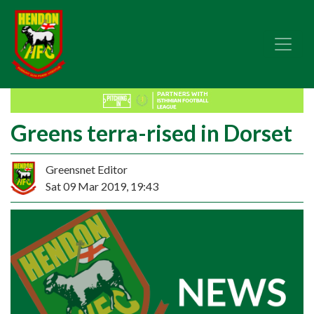
Greens terra-rised in Dorset
Greensnet Editor
Sat 09 Mar 2019, 19:43