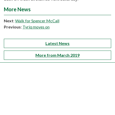
More News
Next
:
Walk for Spencer McCall
Previous
:
Tyriq moves on
Latest News
More from March 2019