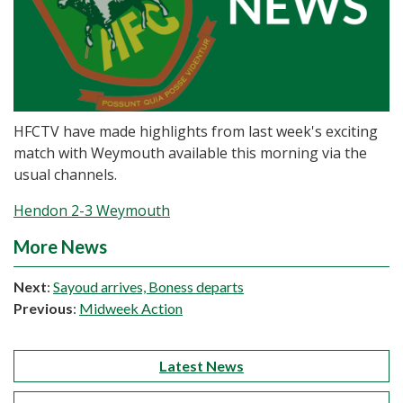
HFCTV have made highlights from last week's exciting
match with Weymouth available this morning via the
usual channels.
Hendon 2-3 Weymouth
More News
Next
:
Sayoud arrives, Boness departs
Previous
:
Midweek Action
Latest News