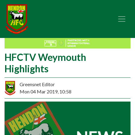
HFCTV Weymouth
Highlights
Greensnet Editor
Mon 04 Mar 2019, 10:58