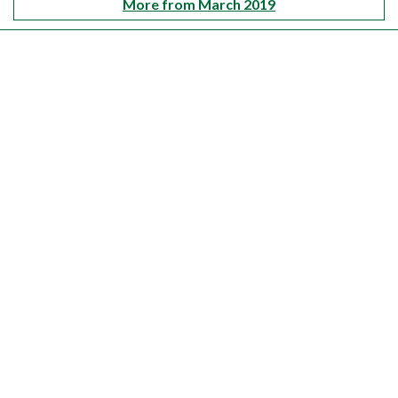
More from March 2019