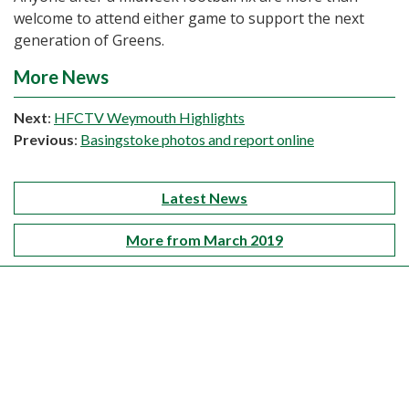
welcome to attend either game to support the next
generation of Greens.
More News
Next
:
HFCTV Weymouth Highlights
Previous
:
Basingstoke photos and report online
Latest News
More from March 2019