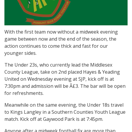
With the first team now without a midweek evening
game between now and the end of the season, the
action continues to come thick and fast for our
younger sides.
The Under 23s, who currently lead the Middlesex
County League, take on 2nd placed Hayes & Yeading
United on Wednesday evening at SJP, kick off is at
7:30pm and admission will be Â£3. The bar will be open
for refreshments.
Meanwhile on the same evening, the Under 18s travel
to Kings Langley in a Southern Counties Youth League
match. Kick off at Gaywood Park is at 7:45pm.
Anyone after a midweek football fix are more than