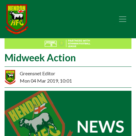
Midweek Action
Greensnet Editor
Mon 04 Mar 2019, 10:01