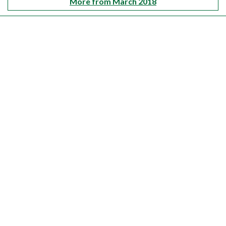
More from March 2018