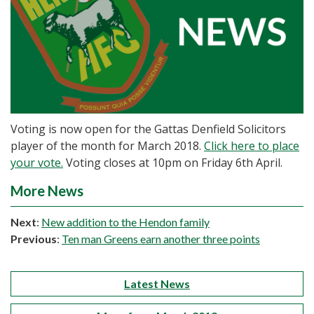
Voting is now open for the Gattas Denfield Solicitors
player of the month for March 2018.
Click here to place
your vote.
Voting closes at 10pm on Friday 6th April.
More News
Next
:
New addition to the Hendon family
Previous
:
Ten man Greens earn another three points
Latest News