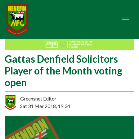
Gattas Denfield Solicitors
Player of the Month voting
open
Greensnet Editor
Sat 31 Mar 2018, 19:34