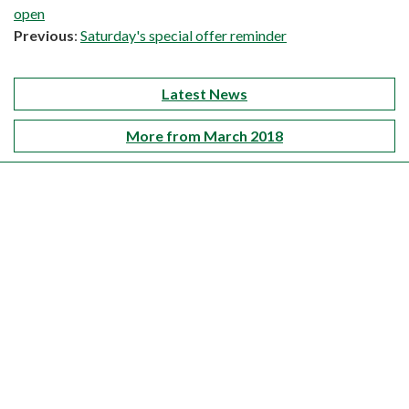
open
Previous
:
Saturday's special offer reminder
Latest News
More from March 2018