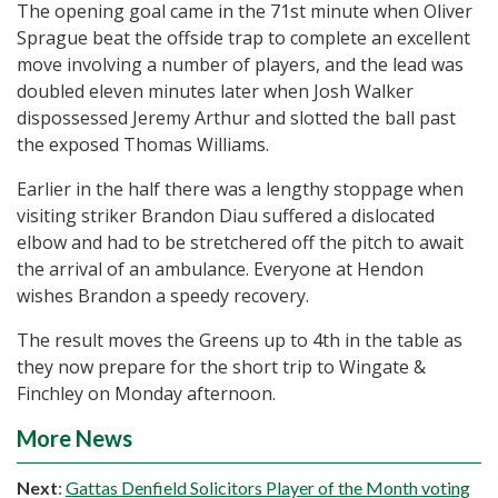
The opening goal came in the 71st minute when Oliver
Sprague beat the offside trap to complete an excellent
move involving a number of players, and the lead was
doubled eleven minutes later when Josh Walker
dispossessed Jeremy Arthur and slotted the ball past
the exposed Thomas Williams.
Earlier in the half there was a lengthy stoppage when
visiting striker Brandon Diau suffered a dislocated
elbow and had to be stretchered off the pitch to await
the arrival of an ambulance. Everyone at Hendon
wishes Brandon a speedy recovery.
The result moves the Greens up to 4th in the table as
they now prepare for the short trip to Wingate &
Finchley on Monday afternoon.
More News
Next
:
Gattas Denfield Solicitors Player of the Month voting