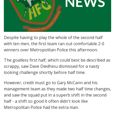
Despite having to play the whole of the second half
with ten men, the first team ran out comfortable 2-0
winners over Metropolitan Police this afternoon.
The goalless first half, which could best be described as
scrappy, saw Dave Diedhiou dismissed for a nasty
looking challenge shortly before half time.
However, credit must go to Gary McCann and his
management team as they made two half time changes,
and saw the squad put in a superb shift in the second
half - a shift so good it often didn't look like
Metropolitan Police had the extra man.