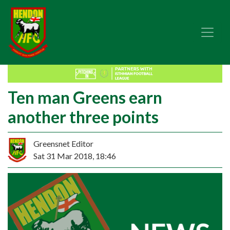
Ten man Greens earn
another three points
Greensnet Editor
Sat 31 Mar 2018, 18:46