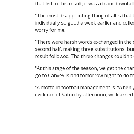
that led to this result; it was a team downfa
"The most disappointing thing of all is that 
individually so good a week earlier and collect
worry for me.
"There were harsh words exchanged in the 
second half, making three substitutions, bu
result followed. The three changes couldn't
"At this stage of the season, we get the cha
go to Canvey Island tomorrow night to do thi
"A motto in football management is: 'When y
evidence of Saturday afternoon, we learned - 