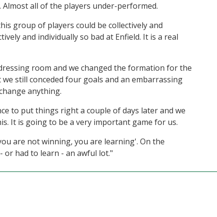
ll. Almost all of the players under-performed.
this group of players could be collectively and
ively and individually so bad at Enfield. It is a real
dressing room and we changed the formation for the
t we still conceded four goals and an embarrassing
 change anything.
nce to put things right a couple of days later and we
s. It is going to be a very important game for us.
ou are not winning, you are learning'. On the
or had to learn - an awful lot."