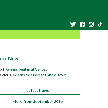
ore News
xt
:
Greens beaten at Canvey
evious
:
Greens thrashed at Enfield Town
Latest News
More from September 2016