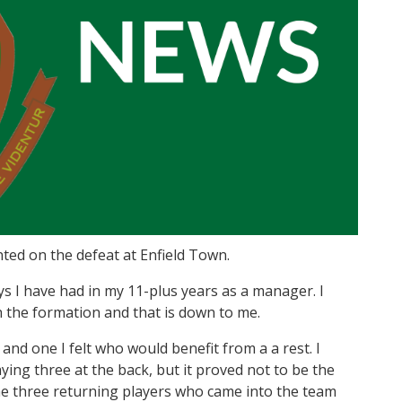
d on the defeat at Enfield Town.
s I have had in my 11-plus years as a manager. I
h the formation and that is down to me.
nd one I felt who would benefit from a a rest. I
ing three at the back, but it proved not to be the
 the three returning players who came into the team