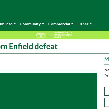
ub Info
Community
Commercial
Other
om Enfield defeat
M
Ne
Pr