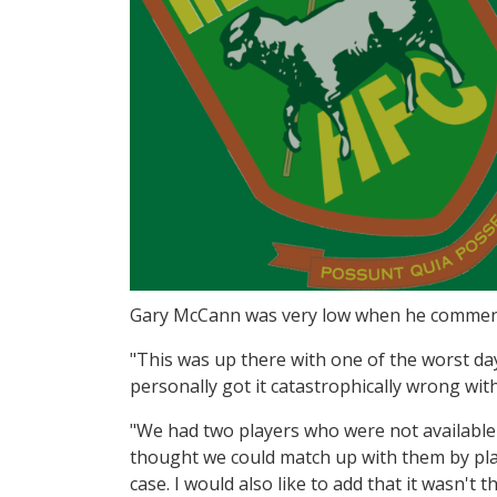
Gary McCann was very low when he commente
"This was up there with one of the worst day
personally got it catastrophically wrong wit
"We had two players who were not available a
thought we could match up with them by play
case. I would also like to add that it wasn't