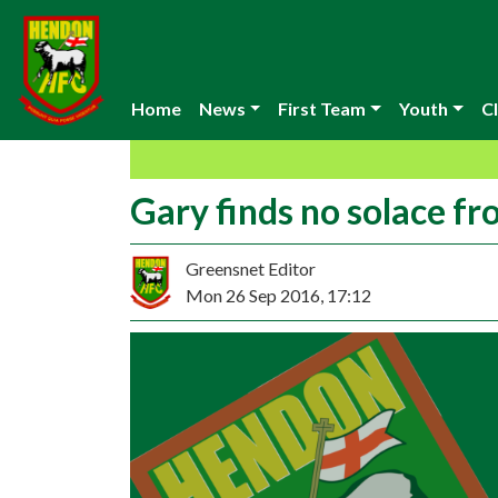
Home
News
First Team
Youth
Cl
Gary finds no solace fr
Greensnet Editor
Mon 26 Sep 2016, 17:12