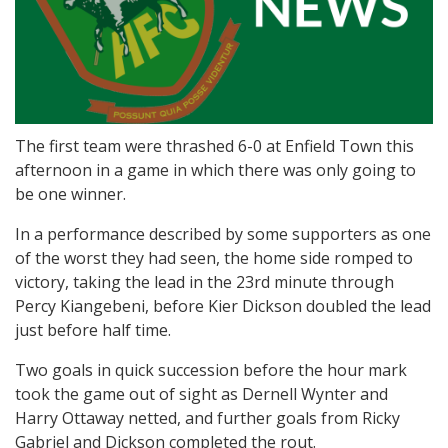
The first team were thrashed 6-0 at Enfield Town this
afternoon in a game in which there was only going to
be one winner.
In a performance described by some supporters as one
of the worst they had seen, the home side romped to
victory, taking the lead in the 23rd minute through
Percy Kiangebeni, before Kier Dickson doubled the lead
just before half time.
Two goals in quick succession before the hour mark
took the game out of sight as Dernell Wynter and
Harry Ottaway netted, and further goals from Ricky
Gabriel and Dickson completed the rout.