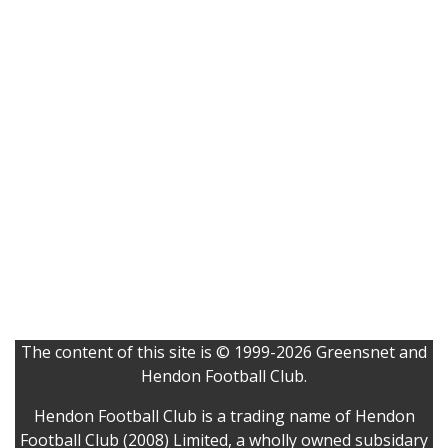
The content of this site is © 1999-2026 Greensnet and
Hendon Football Club.
Hendon Football Club is a trading name of Hendon
Football Club (2008) Limited, a wholly owned subsidary