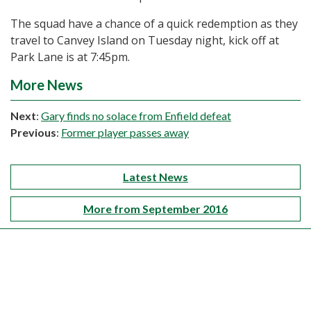
The squad have a chance of a quick redemption as they
travel to Canvey Island on Tuesday night, kick off at
Park Lane is at 7:45pm.
More News
Next
:
Gary finds no solace from Enfield defeat
Previous
:
Former player passes away
Latest News
More from September 2016