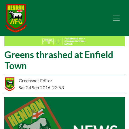
Greens thrashed at Enfield
Town
Greensnet Editor
Sat 24 Sep 2016, 23:53