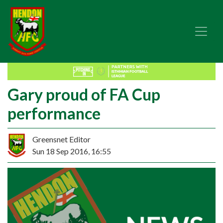
Gary proud of FA Cup
performance
Greensnet Editor
Sun 18 Sep 2016, 16:55