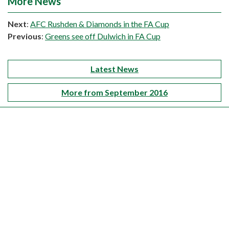
More News
Next
:
AFC Rushden & Diamonds in the FA Cup
Previous
:
Greens see off Dulwich in FA Cup
Latest News
More from September 2016