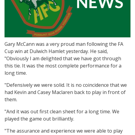
Gary McCann was a very proud man following the FA
Cup win at Dulwich Hamlet yesterday. He said,
"Obviously I am delighted that we have got through
this tie. It was the most complete performance for a
long time.
"Defensively we were solid. It is no coincidence that we
had Kevin and Casey Maclaren back to play in front of
them.
"And it was out first clean sheet for a long time. We
played the game out brilliantly.
"The assurance and experience we were able to play