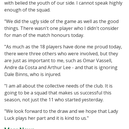
with belied the youth of our side. I cannot speak highly
enough of the squad.
"We did the ugly side of the game as well as the good
things. There wasn't one player who I didn't consider
for man of the match honours today.
"As much as the 18 players have done me proud today,
there were three others who were involved, but they
are just as important to me, such as Omar Vassell,
Andre da Costa and Arthur Lee - and that is ignoring
Dale Binns, who is injured.
"I am all about the collective needs of the club. It is
going to be a squad that makes us successful this
season, not just the 11 who started yesterday.
"We look forward to the draw and we hope that Lady
Luck plays her part and it is kind to us."