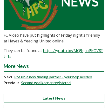
FC Video have put highlights of Friday night's friendly
at Hayes & Yeading United online.
They can be found at
https://youtu.be/MQ9g_oPKOV8?
t=1s
More News
Next
:
Possible new filming partner - your help needed
Previous
:
Second goalkeeper registered
Latest News