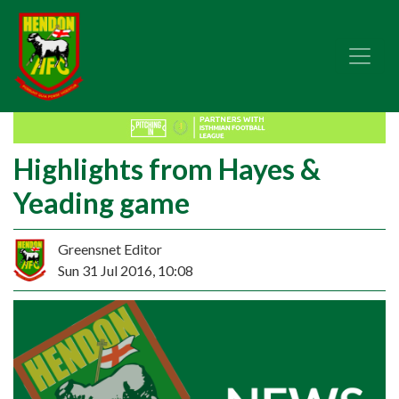
Highlights from Hayes &
Yeading game
Greensnet Editor
Sun 31 Jul 2016, 10:08