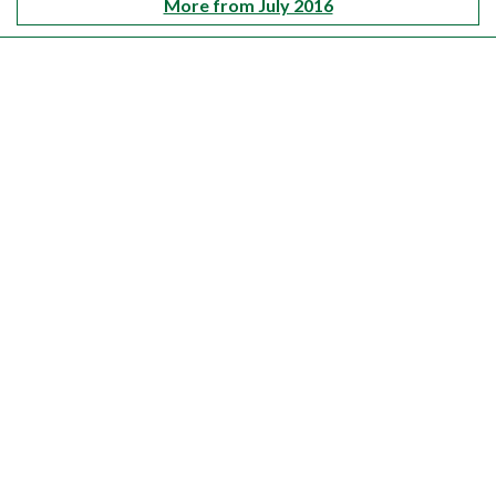
More from July 2016