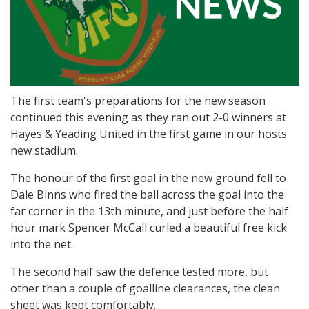
The first team's preparations for the new season
continued this evening as they ran out 2-0 winners at
Hayes & Yeading United in the first game in our hosts
new stadium.
The honour of the first goal in the new ground fell to
Dale Binns who fired the ball across the goal into the
far corner in the 13th minute, and just before the half
hour mark Spencer McCall curled a beautiful free kick
into the net.
The second half saw the defence tested more, but
other than a couple of goalline clearances, the clean
sheet was kept comfortably.