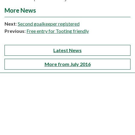
More News
Next
:
Second goalkeeper registered
Previous
:
Free entry for Tooting friendly
Latest News
More from July 2016