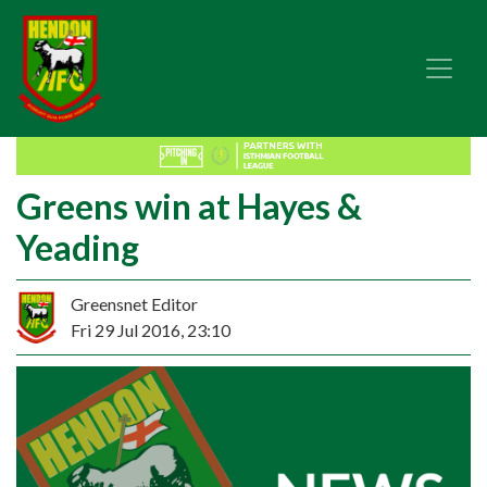
Greens win at Hayes &
Yeading
Greensnet Editor
Fri 29 Jul 2016, 23:10