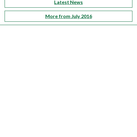
Latest News
More from July 2016