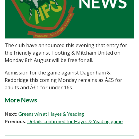
The club have announced this evening that entry for
the friendly against Tooting & Mitcham United on
Monday 8th August will be free for all.
Admission for the game against Dagenham &
Redbridge this coming Monday remains as Â£5 for
adults and Â£1 for under 16s.
More News
Next
:
Greens win at Hayes & Yeading
Previous
:
Details confirmed for Hayes & Yeading game