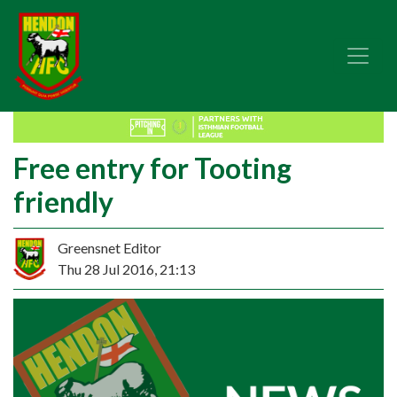
Free entry for Tooting
friendly
Greensnet Editor
Thu 28 Jul 2016, 21:13