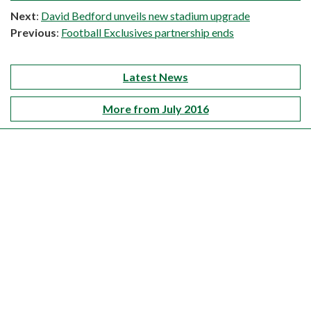
Next
:
David Bedford unveils new stadium upgrade
Previous
:
Football Exclusives partnership ends
Latest News
More from July 2016