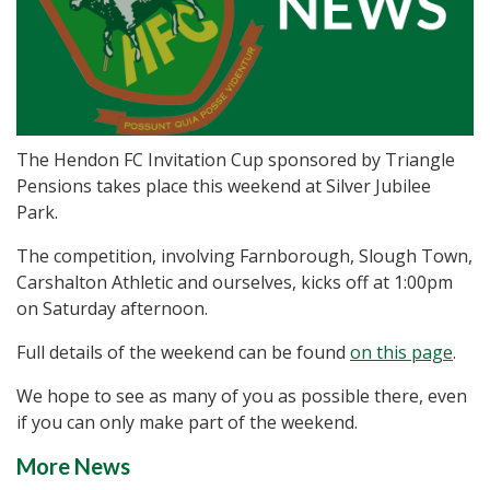
The Hendon FC Invitation Cup sponsored by Triangle
Pensions takes place this weekend at Silver Jubilee
Park.
The competition, involving Farnborough, Slough Town,
Carshalton Athletic and ourselves, kicks off at 1:00pm
on Saturday afternoon.
Full details of the weekend can be found
on this page
.
We hope to see as many of you as possible there, even
if you can only make part of the weekend.
More News