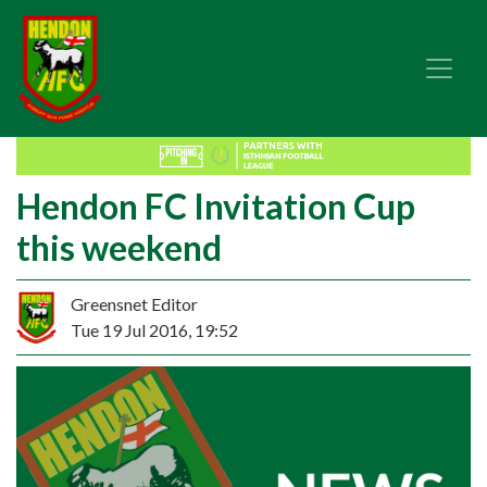
Hendon FC Invitation Cup
this weekend
Greensnet Editor
Tue 19 Jul 2016, 19:52