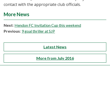
contact with the appropriate club officials.
More News
Next
:
Hendon FC Invitation Cup this weekend
Previous
:
9 goal thriller at SJP
Latest News
More from July 2016