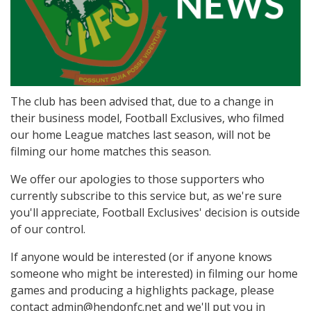
The club has been advised that, due to a change in
their business model, Football Exclusives, who filmed
our home League matches last season, will not be
filming our home matches this season.
We offer our apologies to those supporters who
currently subscribe to this service but, as we're sure
you'll appreciate, Football Exclusives' decision is outside
of our control.
If anyone would be interested (or if anyone knows
someone who might be interested) in filming our home
games and producing a highlights package, please
contact admin@hendonfc.net and we'll put you in