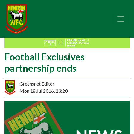
Football Exclusives
partnership ends
Greensnet Editor
Mon 18 Jul 2016, 23:20