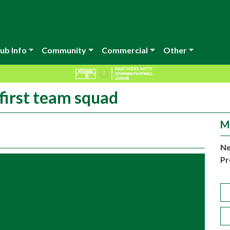
ub Info
Community
Commercial
Other
 first team squad
M
Ne
Pr