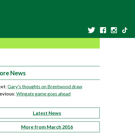
ore News
xt
:
Gary's thoughts on Brentwood draw
evious
:
Wingate game goes ahead
Latest News
More from March 2016