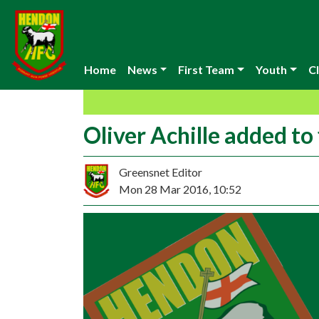
Home
News
First Team
Youth
Cl
Oliver Achille added to
Greensnet Editor
Mon 28 Mar 2016, 10:52