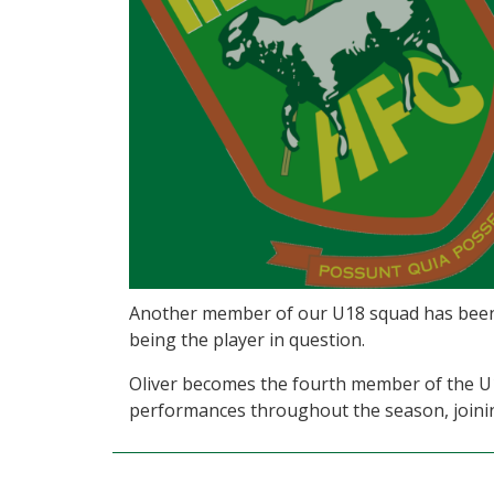
Another member of our U18 squad has been re
being the player in question.
Oliver becomes the fourth member of the U18
performances throughout the season, joinin