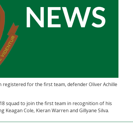
gistered for the first team, defender Oliver Achille
 squad to join the first team in recognition of his
g Keagan Cole, Kieran Warren and Gillyane Silva.