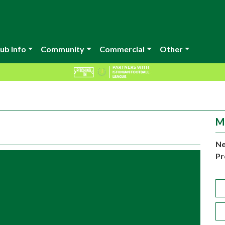
ub Info
Community
Commercial
Other
M
Ne
Pr