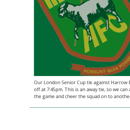
Our London Senior Cup tie against Harrow Bo
off at 7:45pm. This is an away tie, so we can
the game and cheer the squad on to another