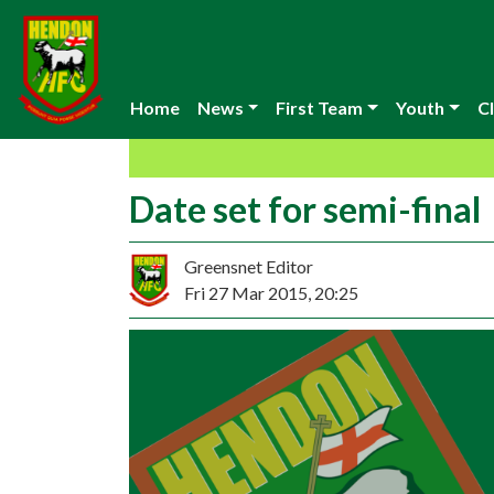
Home
News
First Team
Youth
Cl
Date set for semi-final
Greensnet Editor
Fri 27 Mar 2015, 20:25