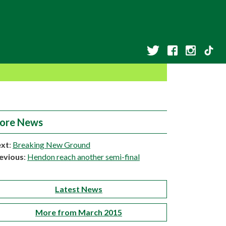
ore News
xt
:
Breaking New Ground
evious
:
Hendon reach another semi-final
Latest News
More from March 2015