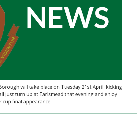
rough will take place on Tuesday 21st April, kicking
 all just turn up at Earlsmead that evening and enjoy
 cup final appearance.