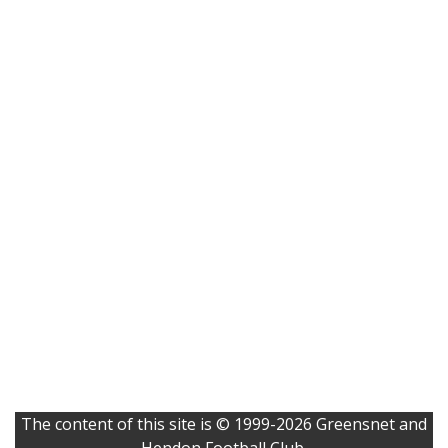
The content of this site is © 1999-2026 Greensnet and