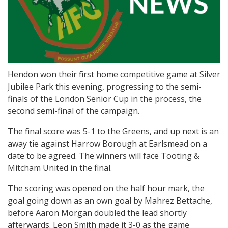
Hendon won their first home competitive game at Silver
Jubilee Park this evening, progressing to the semi-
finals of the London Senior Cup in the process, the
second semi-final of the campaign.
The final score was 5-1 to the Greens, and up next is an
away tie against Harrow Borough at Earlsmead on a
date to be agreed. The winners will face Tooting &
Mitcham United in the final.
The scoring was opened on the half hour mark, the
goal going down as an own goal by Mahrez Bettache,
before Aaron Morgan doubled the lead shortly
afterwards. Leon Smith made it 3-0 as the game