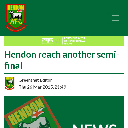
Hendon reach another semi-
final
Greensnet Editor
Thu 26 Mar 2015, 21:49