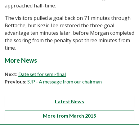
approached half-time.
The visitors pulled a goal back on 71 minutes through
Bettache, but Kezie Ibe restored the three goal
advantage ten minutes later, before Morgan completed
the scoring from the penalty spot three minutes from
time.
More News
Next
:
Date set for semi-final
Previous
:
SJP - A message from our chairman
Latest News
More from March 2015