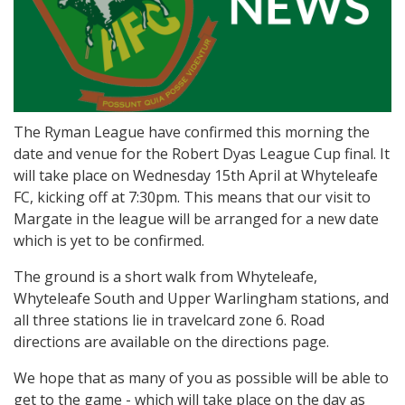
The Ryman League have confirmed this morning the
date and venue for the Robert Dyas League Cup final. It
will take place on Wednesday 15th April at Whyteleafe
FC, kicking off at 7:30pm. This means that our visit to
Margate in the league will be arranged for a new date
which is yet to be confirmed.
The ground is a short walk from Whyteleafe,
Whyteleafe South and Upper Warlingham stations, and
all three stations lie in travelcard zone 6. Road
directions are available on the directions page.
We hope that as many of you as possible will be able to
get to the game - which will take place on the day as