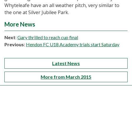
Whyteleafe have an all weather pitch, very similar to
the one at Silver Jubilee Park.
More News
Next
:
Gary thrilled to reach cup final
Previous
:
Hendon FC U18 Academy trials start Saturday
Latest News
More from March 2015