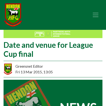
Date and venue for League
Cup final
Greensnet Editor
Fri 13 Mar 2015, 13:05