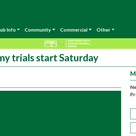
ub Info
Community
Commercial
Other
 trials start Saturday
M
Ne
Pr