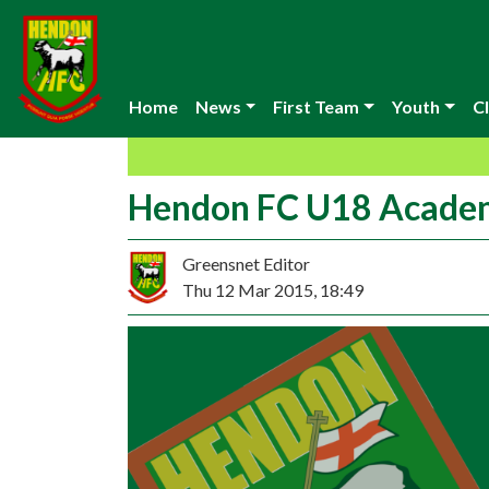
Home
News
First Team
Youth
Cl
Hendon FC U18 Academy
Greensnet Editor
Thu 12 Mar 2015, 18:49