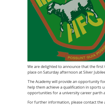
We are delighted to announce that the first 
place on Saturday afternoon at Silver Jubile
The Academy will provide an opportunity for 
help them achieve a qualification in sports 
opportunities for a university career parth a
For further information, please contact th