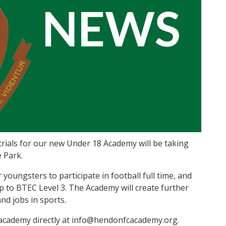
trials for our new Under 18 Academy will be taking
e Park.
youngsters to participate in football full time, and
up to BTEC Level 3. The Academy will create further
nd jobs in sports.
e academy directly at info@hendonfcacademy.org.