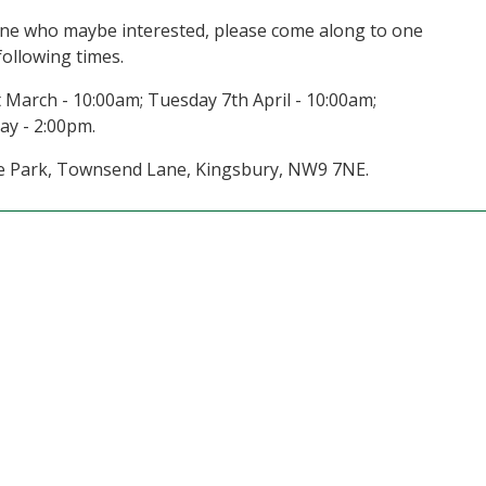
yone who maybe interested, please come along to one
following times.
 March - 10:00am; Tuesday 7th April - 10:00am;
ay - 2:00pm.
ilee Park, Townsend Lane, Kingsbury, NW9 7NE.