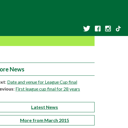
ore News
xt
:
Date and venue for League Cup final
evious
:
First league cup final for 28 years
Latest News
More from March 2015