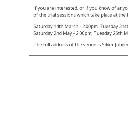
If you are interested, or if you know of an
of the trial sessions which take place at the 
Saturday 14th March - 2:00pm; Tuesday 31st
Saturday 2nd May - 2:00pm; Tuesday 26th M
The full address of the venue is Silver Jub