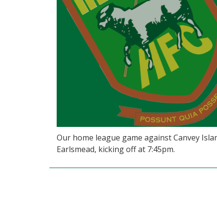
Our home league game against Canvey Islan
Earlsmead, kicking off at 7:45pm.