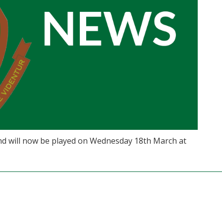
d will now be played on Wednesday 18th March at