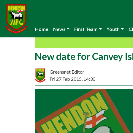
Home
News
First Team
Youth
Cl
New date for Canvey I
Greensnet Editor
Fri 27 Feb 2015, 14:30