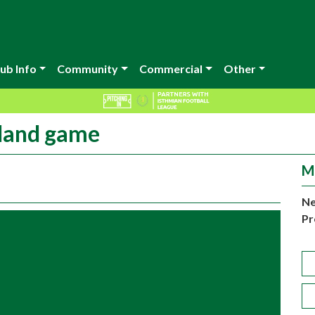
ub Info
Community
Commercial
Other
sland game
M
Ne
Pr