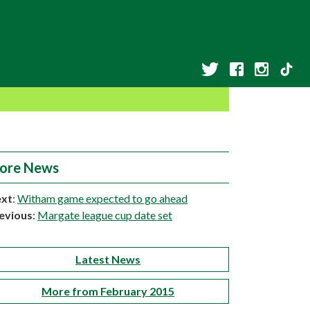
ore News
xt
:
Witham game expected to go ahead
evious
:
Margate league cup date set
Latest News
More from February 2015