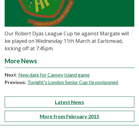
Our Robert Dyas League Cup tie against Margate will
be played on Wednesday 11th March at Earlsmead,
kicking off at 7:45pm.
More News
Next
:
New date for Canvey Island game
Previous
:
Tonight's London Senior Cup tie postponed
Latest News
More from February 2015