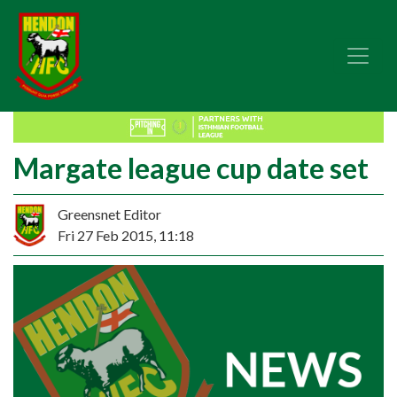
Margate league cup date set
Greensnet Editor
Fri 27 Feb 2015, 11:18