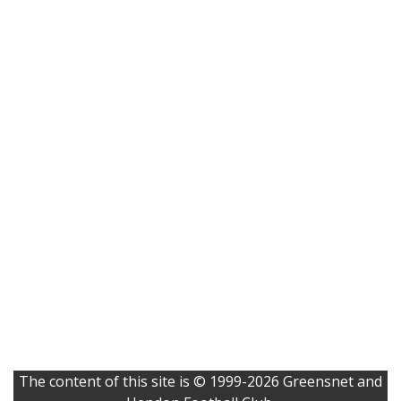
The content of this site is © 1999-2026 Greensnet and