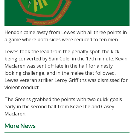
Hendon came away from Lewes with all three points in
a game where both sides were reduced to ten men.
Lewes took the lead from the penalty spot, the kick
being converted by Sam Cole, in the 17th minute. Kevin
Maclaren was sent off late in the half for a nasty
looking challenge, and in the melee that followed,
Lewes veteran striker Leroy Griffiths was dismissed for
violent conduct.
The Greens grabbed the points with two quick goals
early in the second half from Kezie Ibe and Casey
Maclaren.
More News