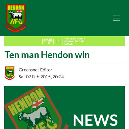
Ten man Hendon win
Greensnet Editor
Sat 07 Feb 2015, 20:34