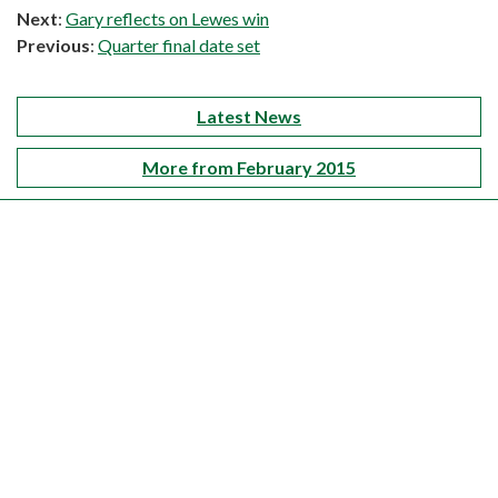
Next
:
Gary reflects on Lewes win
Previous
:
Quarter final date set
Latest News
More from February 2015