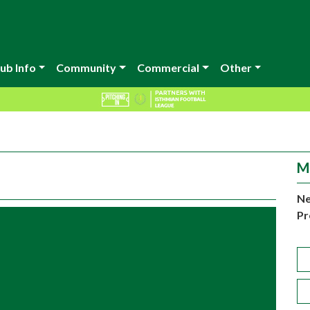
ub Info
Community
Commercial
Other
M
Ne
Pr