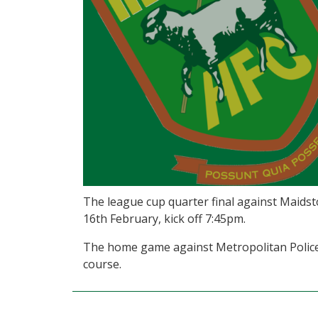
The league cup quarter final against Maids
16th February, kick off 7:45pm.
The home game against Metropolitan Police 
course.