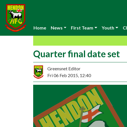
Home
News
First Team
Youth
Cl
Quarter final date set
Greensnet Editor
Fri 06 Feb 2015, 12:40