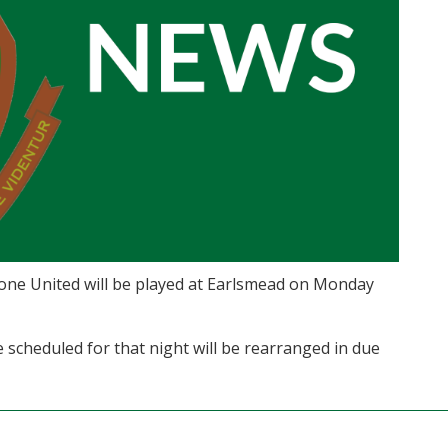
tone United will be played at Earlsmead on Monday
scheduled for that night will be rearranged in due