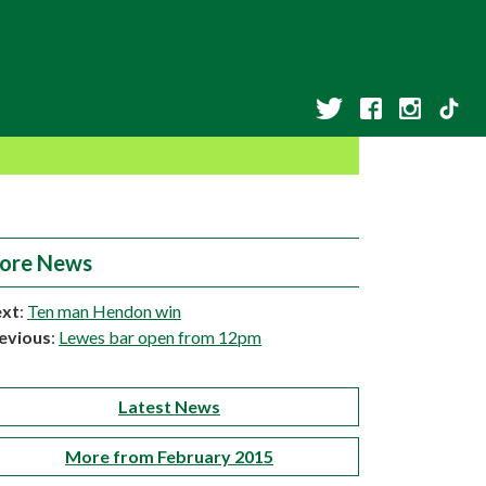
ore News
xt
:
Ten man Hendon win
evious
:
Lewes bar open from 12pm
Latest News
More from February 2015