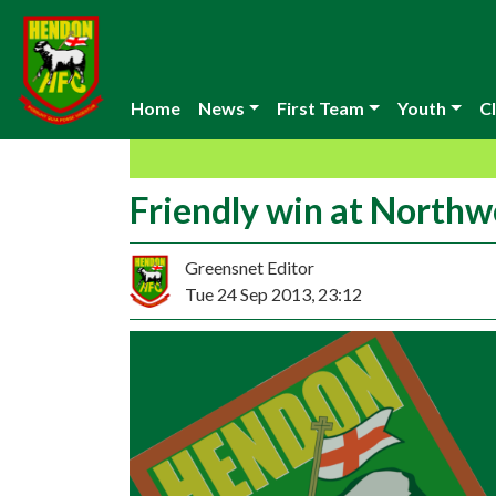
Home
News
First Team
Youth
Cl
Friendly win at North
Greensnet Editor
Tue 24 Sep 2013, 23:12