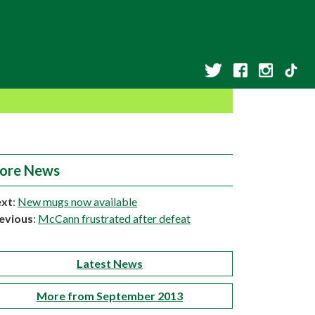
ore News
xt
:
New mugs now available
evious
:
McCann frustrated after defeat
Latest News
More from September 2013