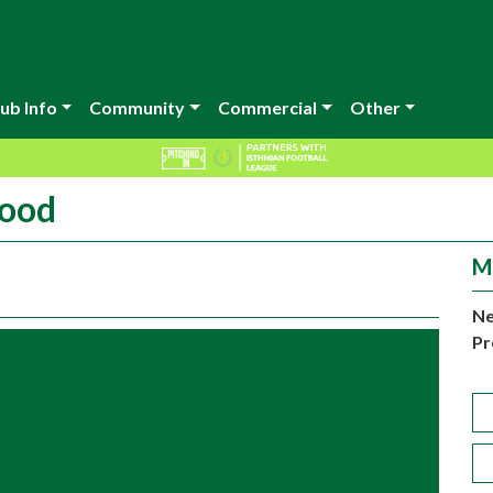
ub Info
Community
Commercial
Other
wood
M
Ne
Pr