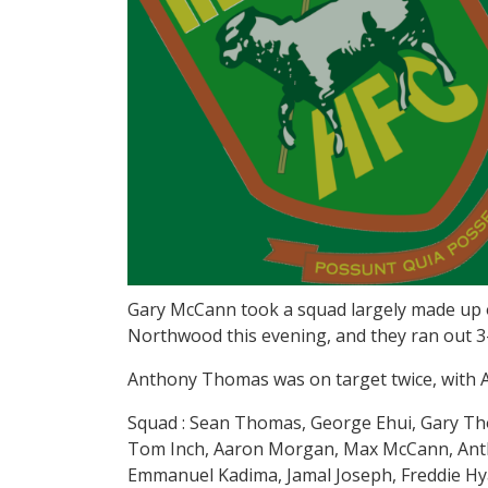
Gary McCann took a squad largely made up o
Northwood this evening, and they ran out 3
Anthony Thomas was on target twice, with 
Squad : Sean Thomas, George Ehui, Gary T
Tom Inch, Aaron Morgan, Max McCann, Anth
Emmanuel Kadima, Jamal Joseph, Freddie Hya