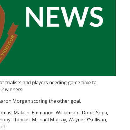
f trialists and players needing game time to
-2 winners.
Aaron Morgan scoring the other goal.
homas, Malachi Emmanuel Williamson, Donik Sopa,
ony Thomas, Michael Murray, Wayne O'Sullivan,
tt.