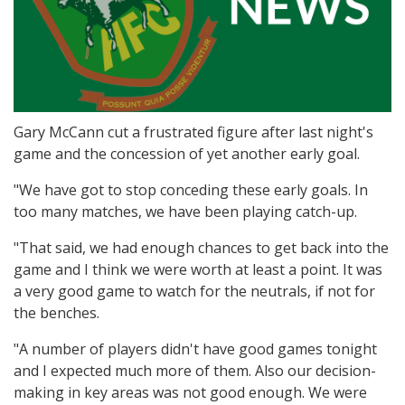
Gary McCann cut a frustrated figure after last night's
game and the concession of yet another early goal.
"We have got to stop conceding these early goals. In
too many matches, we have been playing catch-up.
"That said, we had enough chances to get back into the
game and I think we were worth at least a point. It was
a very good game to watch for the neutrals, if not for
the benches.
"A number of players didn't have good games tonight
and I expected much more of them. Also our decision-
making in key areas was not good enough. We were