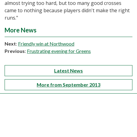
almost trying too hard, but too many good crosses
came to nothing because players didn't make the right
runs."
More News
Next
:
Friendly win at Northwood
Previous
:
Frustrating evening for Greens
Latest News
More from September 2013