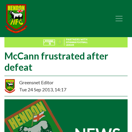
McCann frustrated after
defeat
Greensnet Editor
Tue 24 Sep 2013, 14:17