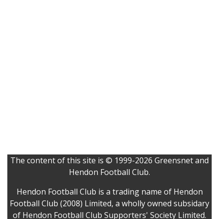
The content of this site is © 1999-2026 Greensnet and
Hendon Football Club.
Hendon Football Club is a trading name of Hendon
Football Club (2008) Limited, a wholly owned subsidary
of Hendon Football Club Supporters' Society Limited.