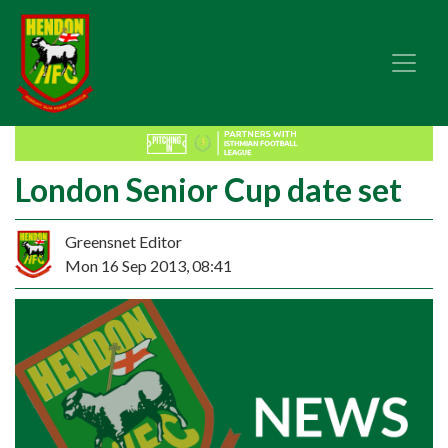
London Senior Cup date set
Greensnet Editor
Mon 16 Sep 2013, 08:41