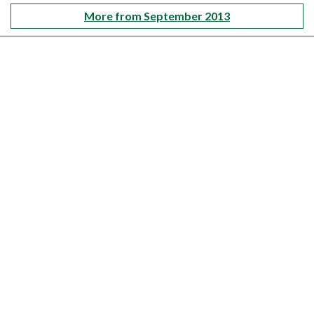
More from September 2013