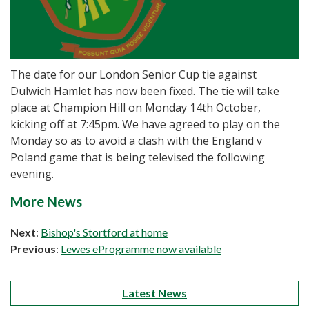
The date for our London Senior Cup tie against
Dulwich Hamlet has now been fixed. The tie will take
place at Champion Hill on Monday 14th October,
kicking off at 7:45pm. We have agreed to play on the
Monday so as to avoid a clash with the England v
Poland game that is being televised the following
evening.
More News
Next
:
Bishop's Stortford at home
Previous
:
Lewes eProgramme now available
Latest News