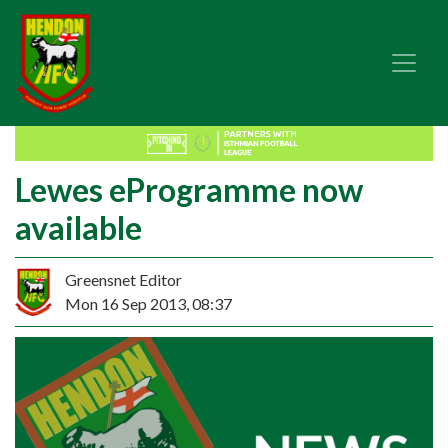
Lewes eProgramme now
available
Greensnet Editor
Mon 16 Sep 2013, 08:37