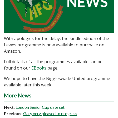
With apologies for the delay, the kindle edition of the
Lewes programme is now available to purchase on
Amazon.
Full details of all the programmes available can be
found on our
EBooks
page.
We hope to have the Biggleswade United programme
available later this week.
More News
Next
:
London Senior Cup date set
Previous
:
Gary very pleased to progress