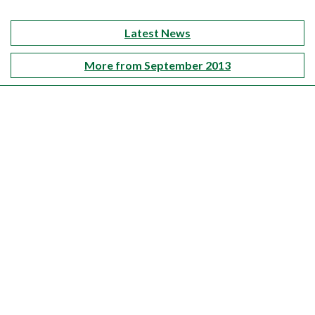
Latest News
More from September 2013