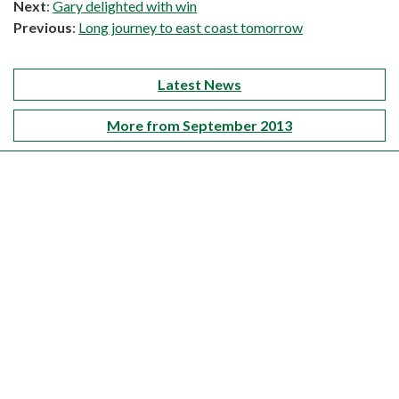
Next
:
Gary delighted with win
Previous
:
Long journey to east coast tomorrow
Latest News
More from September 2013