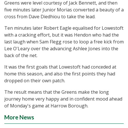
Greens were level courtesy of Jack Bennett, and then
five minutes later Junior Morias converted a beauty of a
cross from Dave Diedhiou to take the lead.
Ten minutes later Robert Eagle equalised for Lowestoft
with a cracking effort, but it was Hendon who had the
last laugh when Sam Flegg rose to loop a free kick from
Lee O'Leary over the advancing Ashlee Jones into the
back of the net.
It was the first goals that Lowestoft had conceded at
home this season, and also the first points they had
dropped on their own patch.
The result means that the Greens make the long
journey home very happy and in confident mood ahead
of Monday's game at Harrow Borough.
More News