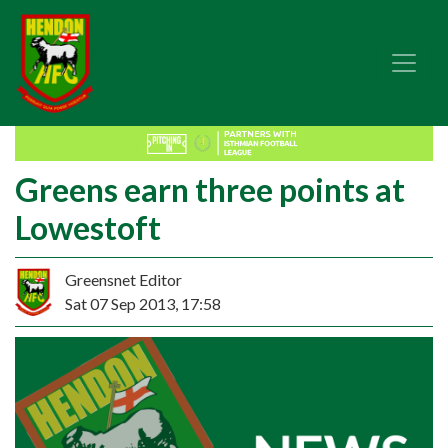
Greens earn three points at
Lowestoft
Greensnet Editor
Sat 07 Sep 2013, 17:58