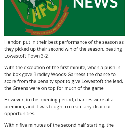
Hendon put in their best performance of the season as
they picked up their second win of the season, beating
Lowestoft Town 3-2.
With the exception of the first minute, when a push in
the box gave Bradley Woods-Garness the chance to
score from the penalty spot to give Lowestoft the lead,
the Greens were on top for much of the game.
However, in the opening period, chances were at a
premium, and it was tough to create any clear cut
opportunities.
Within five minutes of the second half starting, the