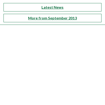
Latest News
More from September 2013