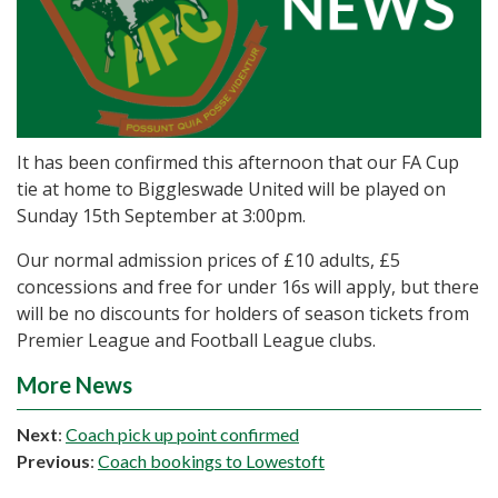
It has been confirmed this afternoon that our FA Cup
tie at home to Biggleswade United will be played on
Sunday 15th September at 3:00pm.
Our normal admission prices of £10 adults, £5
concessions and free for under 16s will apply, but there
will be no discounts for holders of season tickets from
Premier League and Football League clubs.
More News
Next
:
Coach pick up point confirmed
Previous
:
Coach bookings to Lowestoft