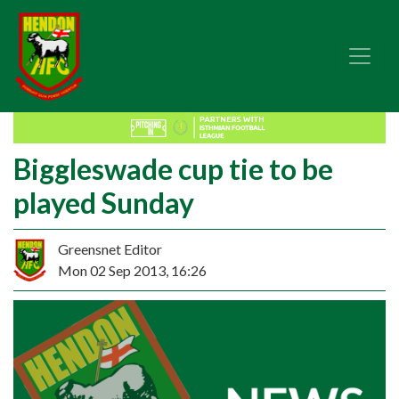
Biggleswade cup tie to be
played Sunday
Greensnet Editor
Mon 02 Sep 2013, 16:26