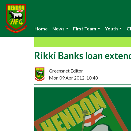
Home
News
First Team
Youth
Cl
Rikki Banks loan exten
Greensnet Editor
Mon 09 Apr 2012, 10:48