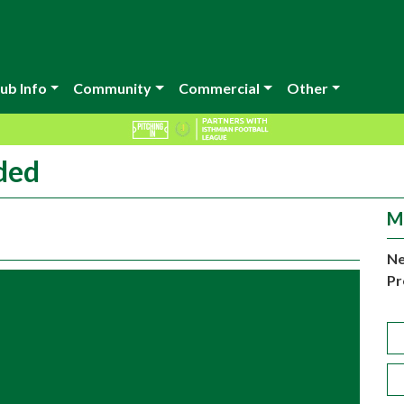
ub Info
Community
Commercial
Other
ded
M
Ne
Pr