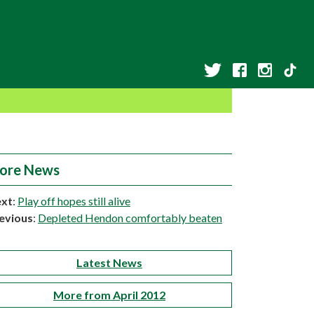
ore News
xt
:
Play off hopes still alive
evious
:
Depleted Hendon comfortably beaten
Latest News
More from April 2012