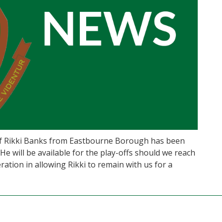
of Rikki Banks from Eastbourne Borough has been
e will be available for the play-offs should we reach
ation in allowing Rikki to remain with us for a