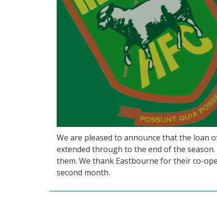
We are pleased to announce that the loan 
extended through to the end of the season. H
them. We thank Eastbourne for their co-oper
second month.