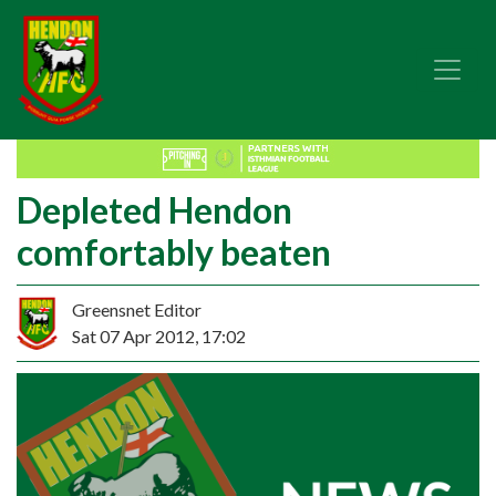
Depleted Hendon
comfortably beaten
Greensnet Editor
Sat 07 Apr 2012, 17:02