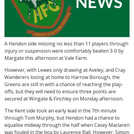
A Hendon side missing no less than 11 players through
injury or suspension were comfortably beaten 3-0 by
Margate this afternoon at Vale Farm.
However, with Lewes only drawing at Aveley, and Cray
Wanderers losing at home to Harrow Borough, the
Greens are still in with a chance of reaching the play-
offs, but they will need to ensure three points are
secured at Wingate & Finchley on Monday afternoon.
The Kent side took an early lead in the 7th minute
through Tom Murphy, but Hendon had a chance to
equalise midway through the half when Casey Maclaren
was fouled in the box by Laurence Ball. However, Simon