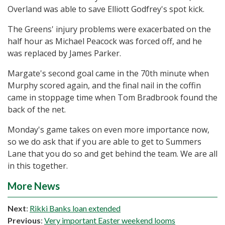
Overland was able to save Elliott Godfrey's spot kick.
The Greens' injury problems were exacerbated on the
half hour as Michael Peacock was forced off, and he
was replaced by James Parker.
Margate's second goal came in the 70th minute when
Murphy scored again, and the final nail in the coffin
came in stoppage time when Tom Bradbrook found the
back of the net.
Monday's game takes on even more importance now,
so we do ask that if you are able to get to Summers
Lane that you do so and get behind the team. We are all
in this together.
More News
Next
:
Rikki Banks loan extended
Previous
:
Very important Easter weekend looms