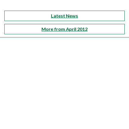
Latest News
More from April 2012