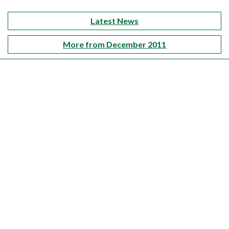
Latest News
More from December 2011