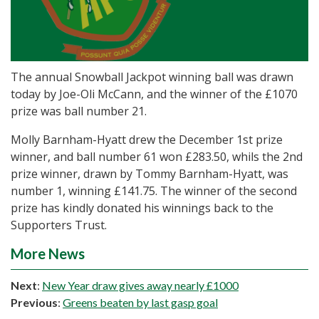
The annual Snowball Jackpot winning ball was drawn
today by Joe-Oli McCann, and the winner of the £1070
prize was ball number 21.
Molly Barnham-Hyatt drew the December 1st prize
winner, and ball number 61 won £283.50, whils the 2nd
prize winner, drawn by Tommy Barnham-Hyatt, was
number 1, winning £141.75. The winner of the second
prize has kindly donated his winnings back to the
Supporters Trust.
More News
Next
:
New Year draw gives away nearly £1000
Previous
:
Greens beaten by last gasp goal