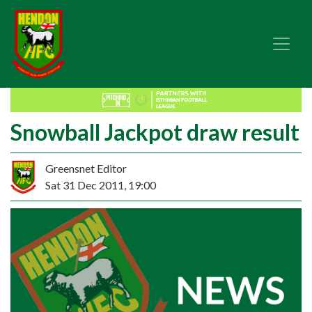
Snowball Jackpot draw result
Greensnet Editor
Sat 31 Dec 2011, 19:00