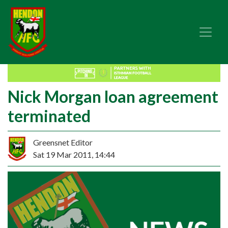
Nick Morgan loan agreement
terminated
Greensnet Editor
Sat 19 Mar 2011, 14:44