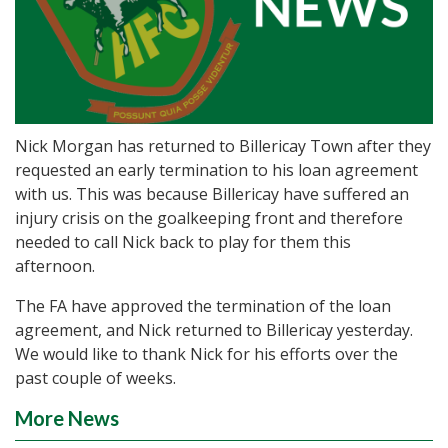
Nick Morgan has returned to Billericay Town after they
requested an early termination to his loan agreement
with us. This was because Billericay have suffered an
injury crisis on the goalkeeping front and therefore
needed to call Nick back to play for them this
afternoon.
The FA have approved the termination of the loan
agreement, and Nick returned to Billericay yesterday.
We would like to thank Nick for his efforts over the
past couple of weeks.
More News