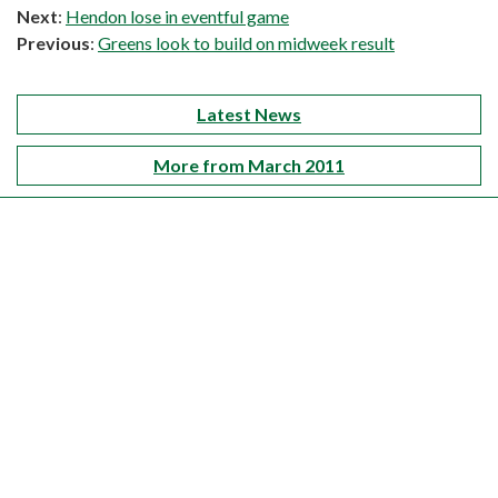
Next
:
Hendon lose in eventful game
Previous
:
Greens look to build on midweek result
Latest News
More from March 2011