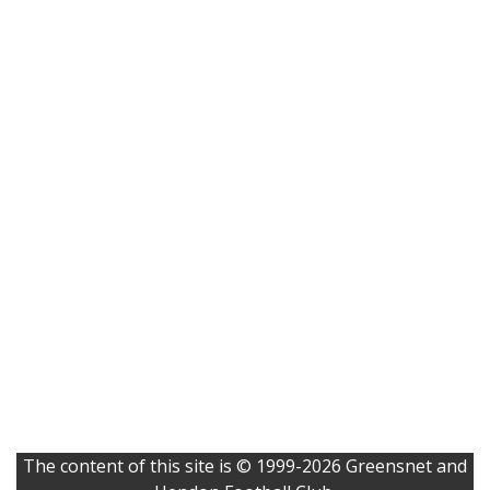
The content of this site is © 1999-2026 Greensnet and