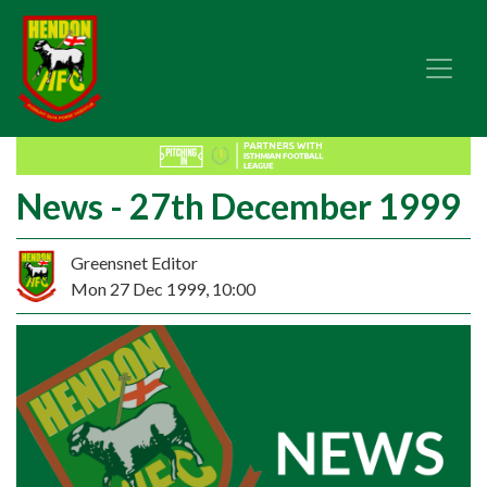
News - 27th December 1999
Greensnet Editor
Mon 27 Dec 1999, 10:00