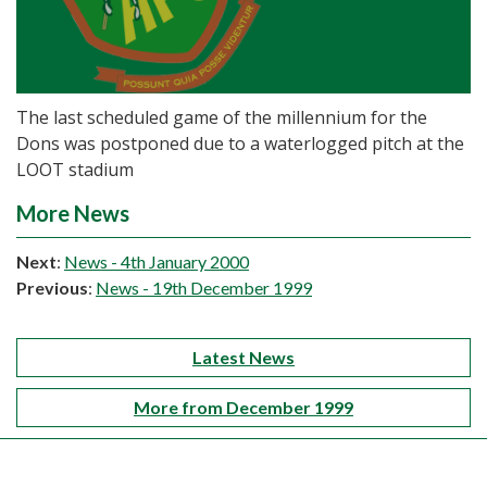
The last scheduled game of the millennium for the
Dons was postponed due to a waterlogged pitch at the
LOOT stadium
More News
Next
:
News - 4th January 2000
Previous
:
News - 19th December 1999
Latest News
More from December 1999