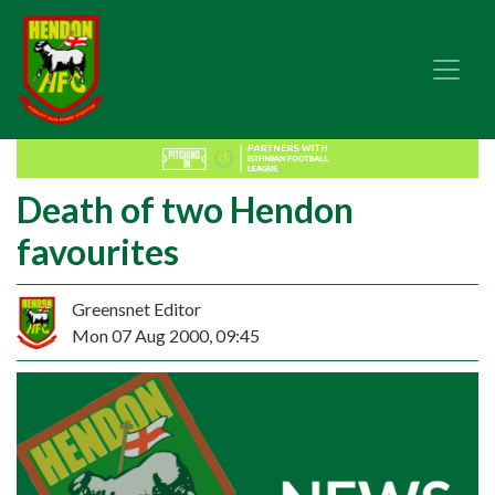
Death of two Hendon
favourites
Greensnet Editor
Mon 07 Aug 2000, 09:45