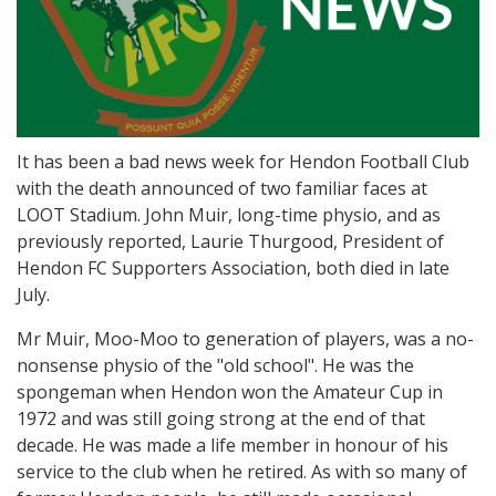
It has been a bad news week for Hendon Football Club
with the death announced of two familiar faces at
LOOT Stadium. John Muir, long-time physio, and as
previously reported, Laurie Thurgood, President of
Hendon FC Supporters Association, both died in late
July.
Mr Muir, Moo-Moo to generation of players, was a no-
nonsense physio of the "old school". He was the
spongeman when Hendon won the Amateur Cup in
1972 and was still going strong at the end of that
decade. He was made a life member in honour of his
service to the club when he retired. As with so many of