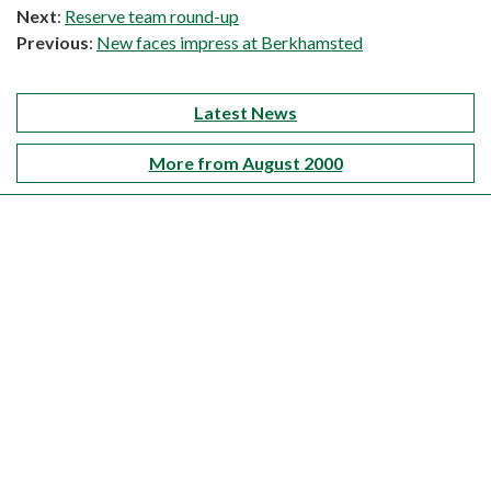
Next
:
Reserve team round-up
Previous
:
New faces impress at Berkhamsted
Latest News
More from August 2000