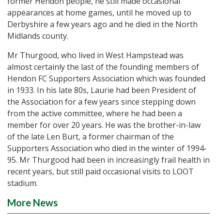
former Hendon people, he still made occasional
appearances at home games, until he moved up to
Derbyshire a few years ago and he died in the North
Midlands county.
Mr Thurgood, who lived in West Hampstead was
almost certainly the last of the founding members of
Hendon FC Supporters Association which was founded
in 1933. In his late 80s, Laurie had been President of
the Association for a few years since stepping down
from the active committee, where he had been a
member for over 20 years. He was the brother-in-law
of the late Len Burt, a former chairman of the
Supporters Association who died in the winter of 1994-
95. Mr Thurgood had been in increasingly frail health in
recent years, but still paid occasional visits to LOOT
stadium.
More News