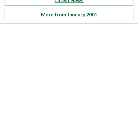
Latest News
More from January 2001