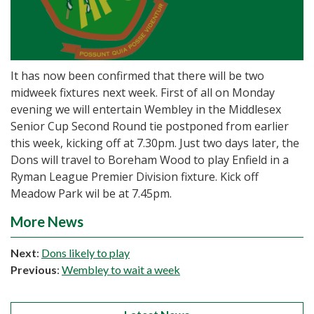
It has now been confirmed that there will be two
midweek fixtures next week. First of all on Monday
evening we will entertain Wembley in the Middlesex
Senior Cup Second Round tie postponed from earlier
this week, kicking off at 7.30pm. Just two days later, the
Dons will travel to Boreham Wood to play Enfield in a
Ryman League Premier Division fixture. Kick off
Meadow Park wil be at 7.45pm.
More News
Next
:
Dons likely to play
Previous
:
Wembley to wait a week