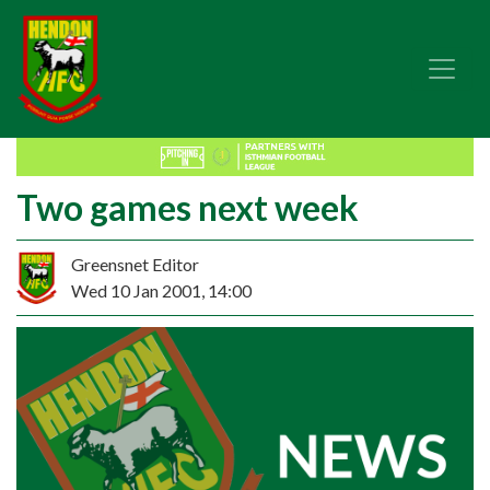
Two games next week
Greensnet Editor
Wed 10 Jan 2001, 14:00