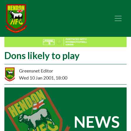
Dons likely to play
Greensnet Editor
Wed 10 Jan 2001, 18:00