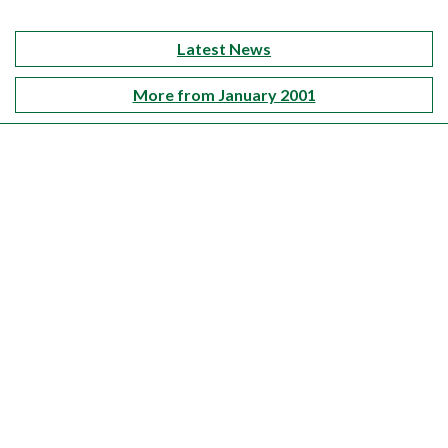
Latest News
More from January 2001