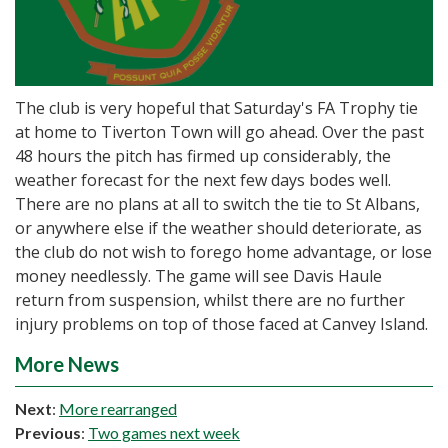
The club is very hopeful that Saturday's FA Trophy tie
at home to Tiverton Town will go ahead. Over the past
48 hours the pitch has firmed up considerably, the
weather forecast for the next few days bodes well.
There are no plans at all to switch the tie to St Albans,
or anywhere else if the weather should deteriorate, as
the club do not wish to forego home advantage, or lose
money needlessly. The game will see Davis Haule
return from suspension, whilst there are no further
injury problems on top of those faced at Canvey Island.
More News
Next
:
More rearranged
Previous
:
Two games next week