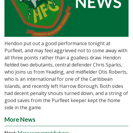
Hendon put out a good performance tonight at
Purfleet, and may feel aggrieved not to come away with
all three points rather than a goalless draw. Hendon
fielded two debutants, central defender Chris Sparks,
who joins us from Yeading, and midfielder Otis Roberts,
who is an international for one of the Caribbean
islands, and recently left Harrow Borough. Both sides
had decent penalty shouts turned down, and a string of
good saves from the Purfleet keeper kept the home
side in the game.
More News
Next
:
More rearranged fixtures