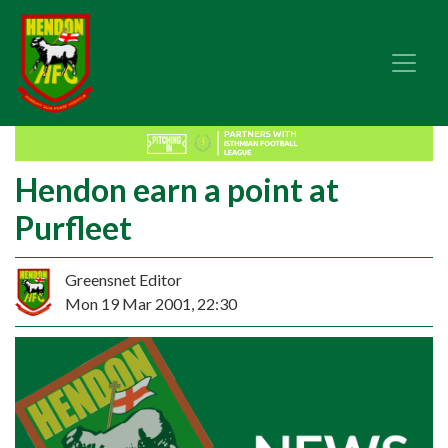
Hendon earn a point at
Purfleet
Greensnet Editor
Mon 19 Mar 2001, 22:30