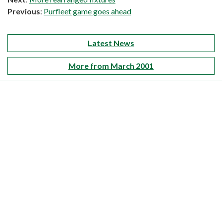
Previous
:
Purfleet game goes ahead
Latest News
More from March 2001