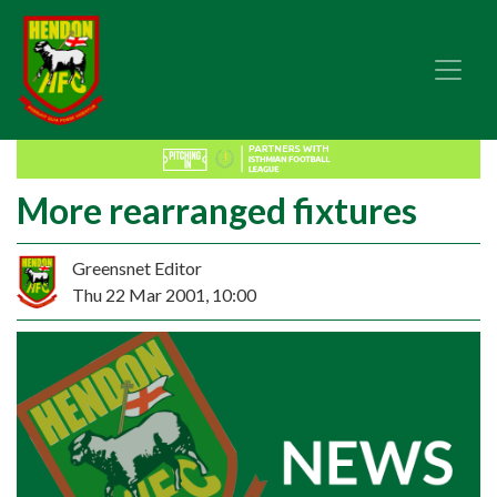
More rearranged fixtures
Greensnet Editor
Thu 22 Mar 2001, 10:00