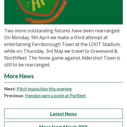
Two more outstanding fixtures have been rearranged.
On Monday, 9th April we make a third attempt at
entertaining Farnborough Town at the LOOT Stadium,
while on Thursday, 3rd May we travel to Gravesend &
Northfleet. The home game against Aldershot Town is
still to be rearranged.
More News
Next
:
Pitch inspection this evening
Previous
:
Hendon earn a point at Purfleet
Latest News
More from March 2001