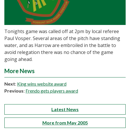
Tonights game was called off at 2pm by local referee
Paul Vosper. Several areas of the pitch have standing
water, and as Harrow are embroiled in the battle to
avoid relegation there was no chance of the game
going ahead.
More News
Next
:
King wins website award
Previous
:
Frendo gets players award
Latest News
More from May 2005