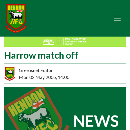
Harrow match off
Greensnet Editor
Mon 02 May 2005, 14:00