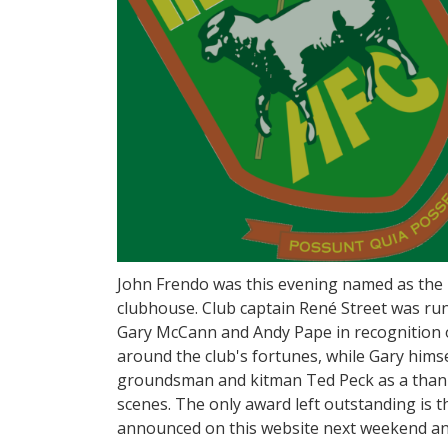
John Frendo was this evening named as the p
clubhouse. Club captain René Street was ru
Gary McCann and Andy Pape in recognition of
around the club's fortunes, while Gary hims
groundsman and kitman Ted Peck as a thank 
scenes. The only award left outstanding is t
announced on this website next weekend and