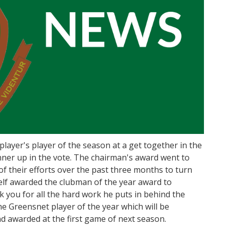
layer's player of the season at a get together in the
nner up in the vote. The chairman's award went to
 their efforts over the past three months to turn
elf awarded the clubman of the year award to
you for all the hard work he puts in behind the
he Greensnet player of the year which will be
 awarded at the first game of next season.