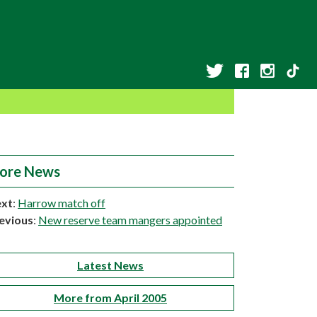
ore News
xt
:
Harrow match off
evious
:
New reserve team mangers appointed
Latest News
More from April 2005