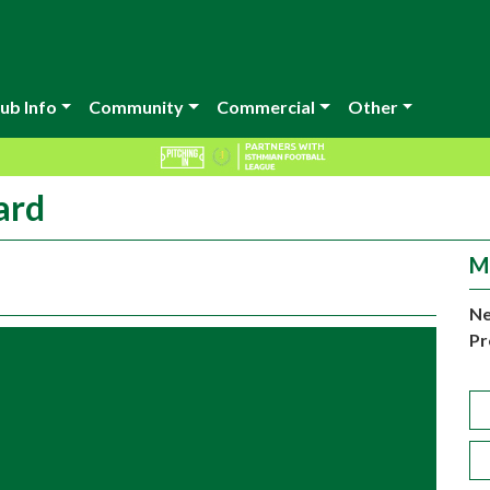
ub Info
Community
Commercial
Other
ard
M
Ne
Pr