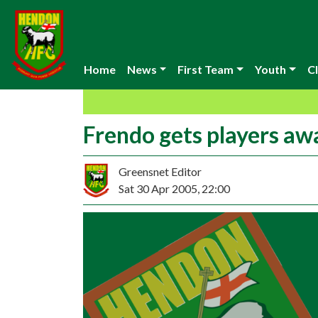
Home
News
First Team
Youth
Cl
Frendo gets players aw
Greensnet Editor
Sat 30 Apr 2005, 22:00