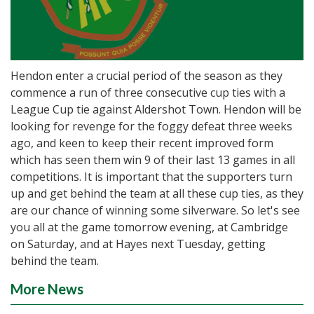
Hendon enter a crucial period of the season as they
commence a run of three consecutive cup ties with a
League Cup tie against Aldershot Town. Hendon will be
looking for revenge for the foggy defeat three weeks
ago, and keen to keep their recent improved form
which has seen them win 9 of their last 13 games in all
competitions. It is important that the supporters turn
up and get behind the team at all these cup ties, as they
are our chance of winning some silverware. So let's see
you all at the game tomorrow evening, at Cambridge
on Saturday, and at Hayes next Tuesday, getting
behind the team.
More News