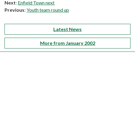
Next
:
Enfield Town next
Previous
:
Youth team round up
Latest News
More from January 2002