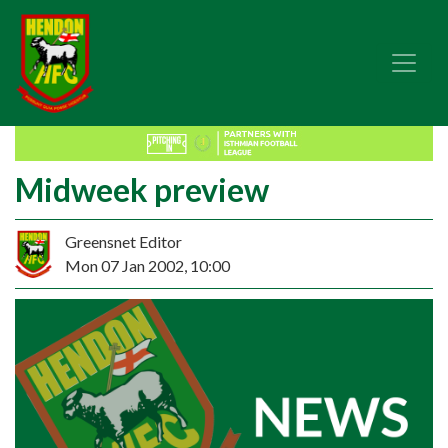
Midweek preview
Greensnet Editor
Mon 07 Jan 2002, 10:00