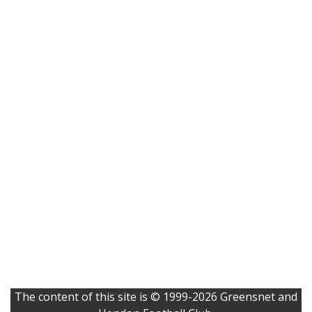
The content of this site is © 1999-2026 Greensnet and