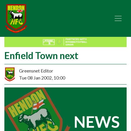
Enfield Town next
Greensnet Editor
Tue 08 Jan 2002, 10:00