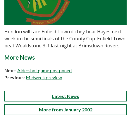
Hendon will face Enfield Town if they beat Hayes next
week in the semi finals of the County Cup. Enfield Town
beat Wealdstone 3-1 last night at Brimsdown Rovers
More News
Next
:
Aldershot game postponed
Previous
:
Midweek preview
Latest News
More from January 2002