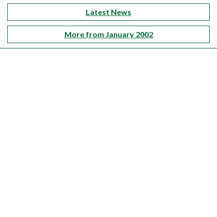
Latest News
More from January 2002