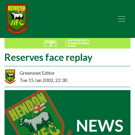
Reserves face replay
Greensnet Editor
Tue 15 Jan 2002, 22:30