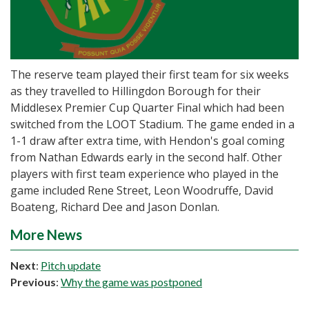
The reserve team played their first team for six weeks
as they travelled to Hillingdon Borough for their
Middlesex Premier Cup Quarter Final which had been
switched from the LOOT Stadium. The game ended in a
1-1 draw after extra time, with Hendon's goal coming
from Nathan Edwards early in the second half. Other
players with first team experience who played in the
game included Rene Street, Leon Woodruffe, David
Boateng, Richard Dee and Jason Donlan.
More News
Next
:
Pitch update
Previous
:
Why the game was postponed